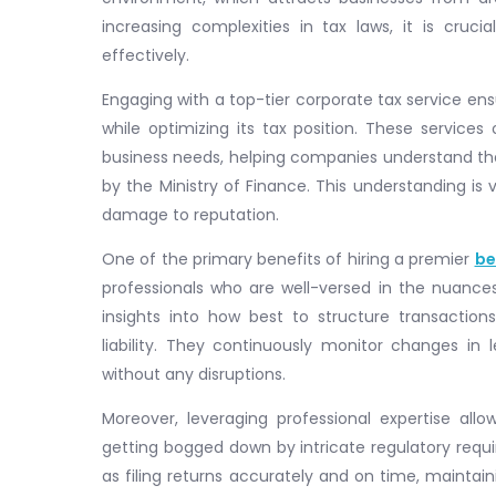
increasing complexities in tax laws, it is cruc
effectively.
Engaging with a top-tier corporate tax service en
while optimizing its tax position. These services
business needs, helping companies understand th
by the Ministry of Finance. This understanding is
damage to reputation.
One of the primary benefits of hiring a premier
be
professionals who are well-versed in the nuances 
insights into how best to structure transacti
liability. They continuously monitor changes in 
without any disruptions.
Moreover, leveraging professional expertise all
getting bogged down by intricate regulatory requ
as filing returns accurately and on time, maintain