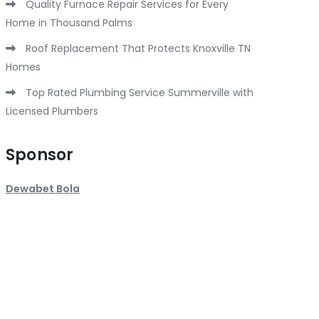
Quality Furnace Repair Services for Every
Home in Thousand Palms
Roof Replacement That Protects Knoxville TN
Homes
Top Rated Plumbing Service Summerville with
Licensed Plumbers
Sponsor
Dewabet Bola