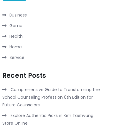
Business
Game
Health
Home
Service
Recent Posts
Comprehensive Guide to Transforming the
School Counseling Profession 6th Edition for
Future Counselors
Explore Authentic Picks in Kim Taehyung
Store Online