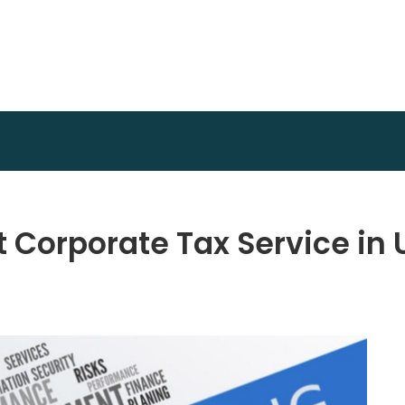
Achidi Achu Foundation
Core Strength
Corporate Tax Service in 