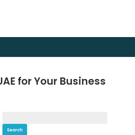
UAE for Your Business
Search
for: