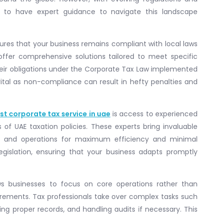
ial to have expert guidance to navigate this landscape
sures that your business remains compliant with local laws
 offer comprehensive solutions tailored to meet specific
eir obligations under the Corporate Tax Law implemented
 vital as non-compliance can result in hefty penalties and
st corporate tax service in uae
is access to experienced
of UAE taxation policies. These experts bring invaluable
ons and operations for maximum efficiency and minimal
legislation, ensuring that your business adapts promptly
ows businesses to focus on core operations rather than
irements. Tax professionals take over complex tasks such
ing proper records, and handling audits if necessary. This