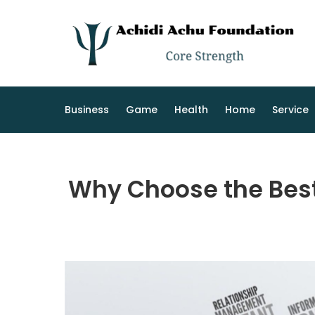
Skip
to
content
Business
Game
Health
Home
Service
Why Choose the Best 