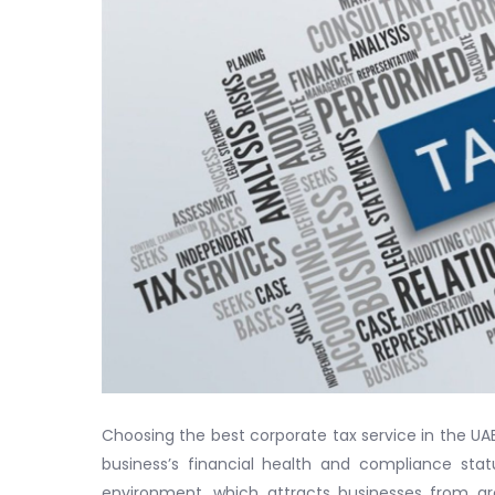
Choosing the best corporate tax service in the UAE
business’s financial health and compliance sta
environment, which attracts businesses from ar