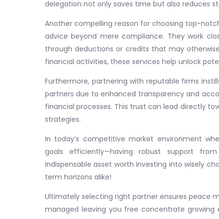
delegation not only saves time but also reduces st
Another compelling reason for choosing top-notch c
advice beyond mere compliance. They work closel
through deductions or credits that may otherwis
financial activities, these services help unlock pot
Furthermore, partnering with reputable firms inst
partners due to enhanced transparency and accou
financial processes. This trust can lead directly t
strategies.
In today’s competitive market environment wh
goals efficiently—having robust support fro
indispensable asset worth investing into wisely cho
term horizons alike!
Ultimately selecting right partner ensures peace m
managed leaving you free concentrate growing ex