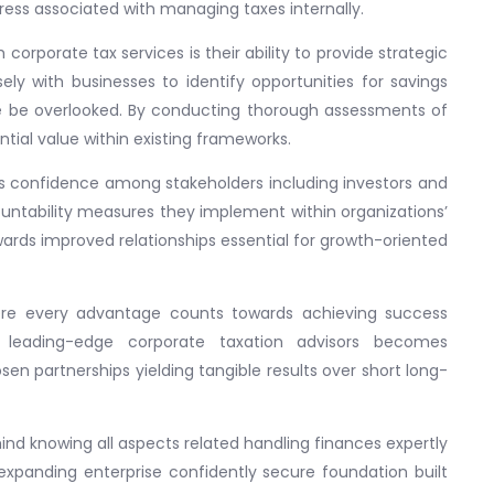
ress associated with managing taxes internally.
orporate tax services is their ability to provide strategic
y with businesses to identify opportunities for savings
e be overlooked. By conducting thorough assessments of
ential value within existing frameworks.
ills confidence among stakeholders including investors and
ntability measures they implement within organizations’
owards improved relationships essential for growth-oriented
ere every advantage counts towards achieving success
m leading-edge corporate taxation advisors becomes
sen partnerships yielding tangible results over short long-
ind knowing all aspects related handling finances expertly
panding enterprise confidently secure foundation built