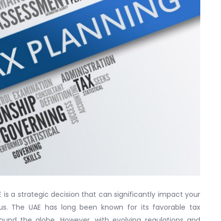
 is a strategic decision that can significantly impact your
tus. The UAE has long been known for its favorable tax
ound the globe. However, with evolving regulations and