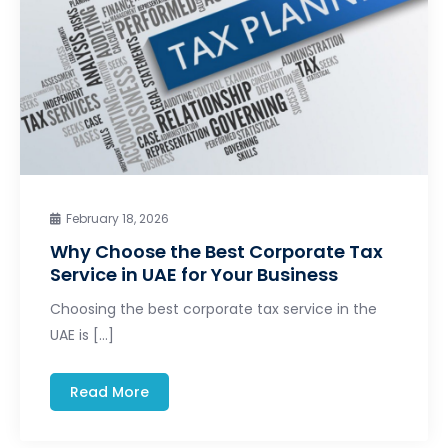
February 18, 2026
Why Choose the Best Corporate Tax
Service in UAE for Your Business
Choosing the best corporate tax service in the
UAE is […]
Read More