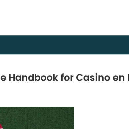
Achidi Achu Foundation
Core Strength
 Handbook for Casino en 