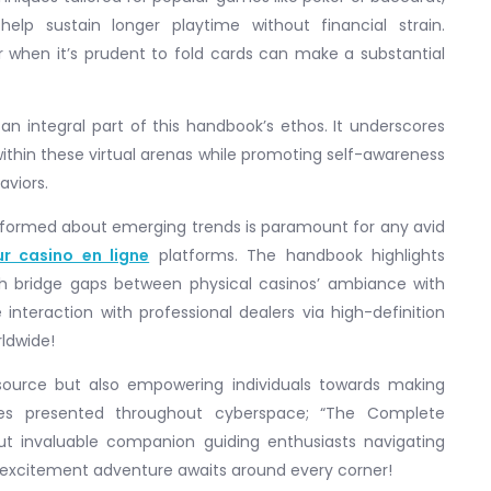
lp sustain longer playtime without financial strain.
r when it’s prudent to fold cards can make a substantial
 an integral part of this handbook’s ethos. It underscores
ithin these virtual arenas while promoting self-awareness
aviors.
informed about emerging trends is paramount for any avid
ur casino en ligne
platforms. The handbook highlights
ch bridge gaps between physical casinos’ ambiance with
e interaction with professional dealers via high-definition
rldwide!
esource but also empowering individuals towards making
ities presented throughout cyberspace; “The Complete
ut invaluable companion guiding enthusiasts navigating
es excitement adventure awaits around every corner!