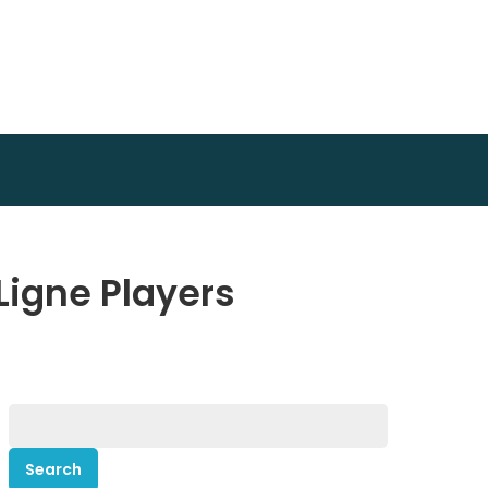
Ligne Players
Search
for: