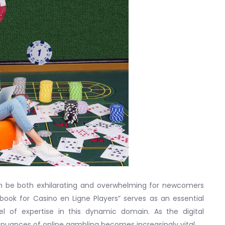
can be both exhilarating and overwhelming for newcomers
ook for Casino en Ligne Players” serves as an essential
vel of expertise in this dynamic domain. As the digital
nuances of online gambling becomes increasingly vital.