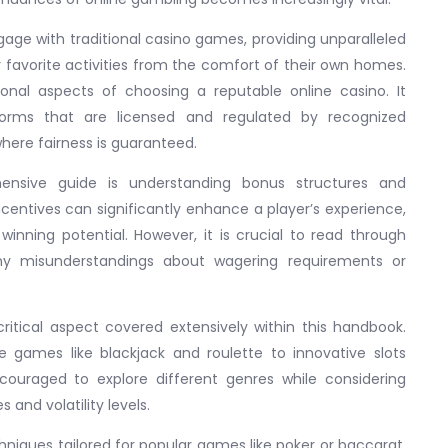
age with traditional casino games, providing unparalleled
r favorite activities from the comfort of their own homes.
onal aspects of choosing a reputable online casino. It
forms that are licensed and regulated by recognized
here fairness is guaranteed.
nsive guide is understanding bonus structures and
centives can significantly enhance a player’s experience,
 winning potential. However, it is crucial to read through
ny misunderstandings about wagering requirements or
itical aspect covered extensively within this handbook.
e games like blackjack and roulette to innovative slots
couraged to explore different genres while considering
and volatility levels.
hniques tailored for popular games like poker or baccarat,