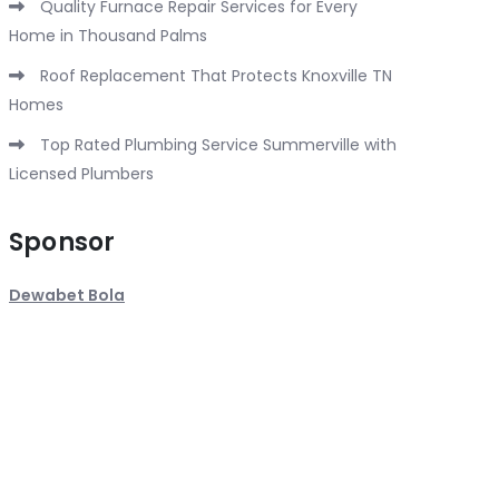
Quality Furnace Repair Services for Every
Home in Thousand Palms
Roof Replacement That Protects Knoxville TN
Homes
Top Rated Plumbing Service Summerville with
Licensed Plumbers
Sponsor
Dewabet Bola