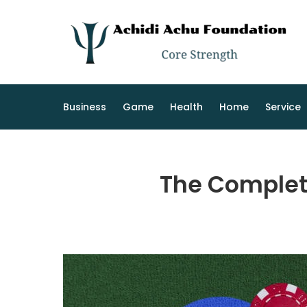
Skip
to
content
Business
Game
Health
Home
Service
The Complete