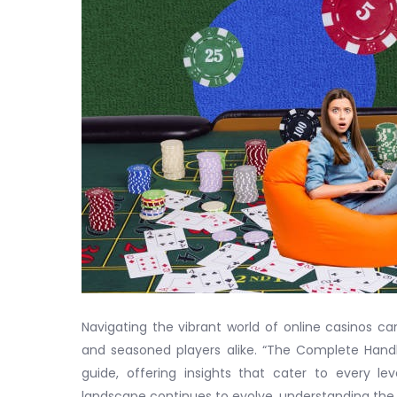
Navigating the vibrant world of online casinos 
and seasoned players alike. “The Complete Handb
guide, offering insights that cater to every le
landscape continues to evolve, understanding the 