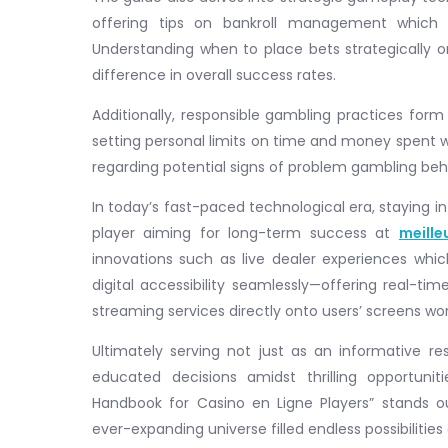
offering tips on bankroll management which he
Understanding when to place bets strategically o
difference in overall success rates.
Additionally, responsible gambling practices form
setting personal limits on time and money spent w
regarding potential signs of problem gambling beh
In today’s fast-paced technological era, staying 
player aiming for long-term success at
meille
innovations such as live dealer experiences whi
digital accessibility seamlessly—offering real-tim
streaming services directly onto users’ screens wo
Ultimately serving not just as an informative r
educated decisions amidst thrilling opportun
Handbook for Casino en Ligne Players” stands o
ever-expanding universe filled endless possibiliti