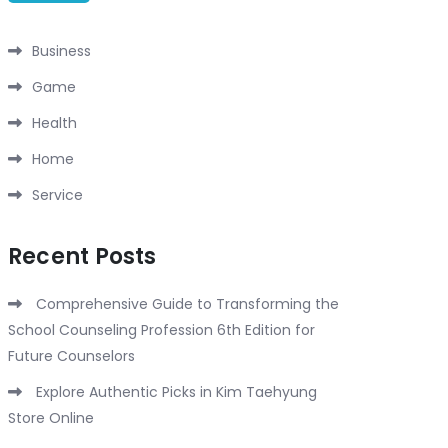
Business
Game
Health
Home
Service
Recent Posts
Comprehensive Guide to Transforming the
School Counseling Profession 6th Edition for
Future Counselors
Explore Authentic Picks in Kim Taehyung
Store Online