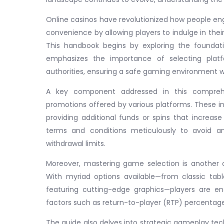
Online casinos have revolutionized how people eng
convenience by allowing players to indulge in thei
This handbook begins by exploring the foundati
emphasizes the importance of selecting plat
authorities, ensuring a safe gaming environment w
A key component addressed in this comprehe
promotions offered by various platforms. These in
providing additional funds or spins that increase
terms and conditions meticulously to avoid a
withdrawal limits.
Moreover, mastering game selection is another cr
With myriad options available—from classic tabl
featuring cutting-edge graphics—players are en
factors such as return-to-player (RTP) percentages 
The guide also delves into strategic gameplay tec