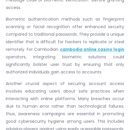
message code or biometric verification—before granting
access.
Biometric authentication methods such as fingerprint
scanning or facial recognition offer enhanced security
compared to traditional passwords. They provide a unique
identifier that is difficult for hackers to replicate or steal
remotely. For Cambodian
cambodia online casino login
operators, integrating biometric solutions could
significantly bolster user trust by ensuring that only
authorized individuals gain access to accounts.
Another crucial aspect of securing account access
involves educating users about safe practices when
interacting with online platforms. Many breaches occur
due to human error rather than technological failures;
thus, awareness campaigns are essential in promoting
good cybersecurity hygiene among users. This includes
advising players against using easily guessable passwords,