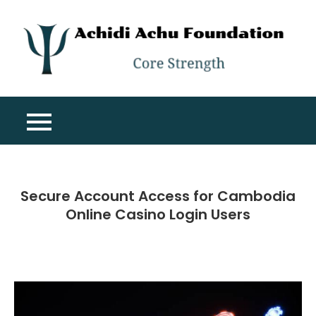
Skip
to
content
A
Co
A
St
F
Secure Account Access for Cambodia
Online Casino Login Users