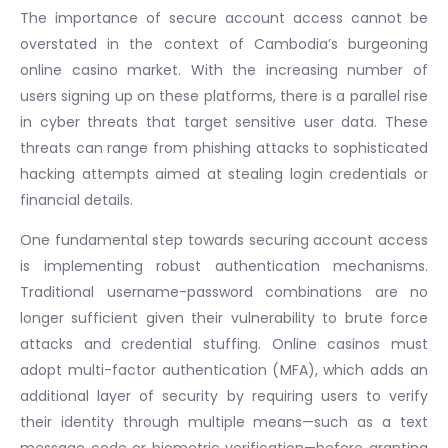
The importance of secure account access cannot be
overstated in the context of Cambodia’s burgeoning
online casino market. With the increasing number of
users signing up on these platforms, there is a parallel rise
in cyber threats that target sensitive user data. These
threats can range from phishing attacks to sophisticated
hacking attempts aimed at stealing login credentials or
financial details.
One fundamental step towards securing account access
is implementing robust authentication mechanisms.
Traditional username-password combinations are no
longer sufficient given their vulnerability to brute force
attacks and credential stuffing. Online casinos must
adopt multi-factor authentication (MFA), which adds an
additional layer of security by requiring users to verify
their identity through multiple means—such as a text