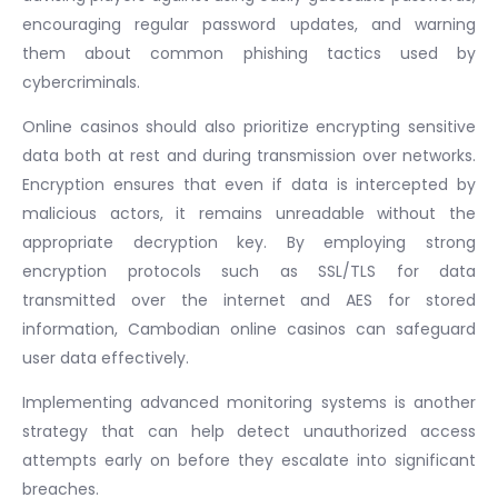
encouraging regular password updates, and warning
them about common phishing tactics used by
cybercriminals.
Online casinos should also prioritize encrypting sensitive
data both at rest and during transmission over networks.
Encryption ensures that even if data is intercepted by
malicious actors, it remains unreadable without the
appropriate decryption key. By employing strong
encryption protocols such as SSL/TLS for data
transmitted over the internet and AES for stored
information, Cambodian online casinos can safeguard
user data effectively.
Implementing advanced monitoring systems is another
strategy that can help detect unauthorized access
attempts early on before they escalate into significant
breaches.