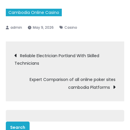
Cambodia Online Casino
May 9, 2026
Casino
Post
Reliable Electrician Portland With Skilled
Technicians
navigation
Expert Comparison of all online poker sites
cambodia Platforms
Search
for: