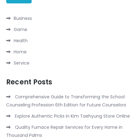
Business
Game
Health
Home
Service
Recent Posts
Comprehensive Guide to Transforming the School
Counseling Profession 6th Edition for Future Counselors
Explore Authentic Picks in Kim Taehyung Store Online
Quality Furnace Repair Services for Every Home in
Thousand Palms