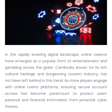
In the rapidly evolving digital landscape, online casinos
have emerged as a popular form of entertainment and
gambling across the globe. Cambodia, known for its rich
cultural heritage and burgeoning tourism industry, has
not been left behind in this trend. As more players engage
with online casino platforms, ensuring secure account
access has become paramount to protect users’
personal and financial information from potential cyber
threats.