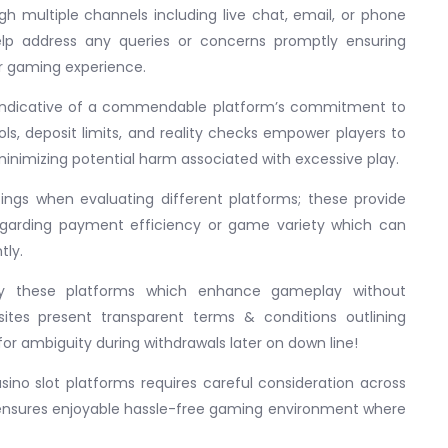
h multiple channels including live chat, email, or phone
lp address any queries or concerns promptly ensuring
ir gaming experience.
e indicative of a commendable platform’s commitment to
ols, deposit limits, and reality checks empower players to
minimizing potential harm associated with excessive play.
tings when evaluating different platforms; these provide
 regarding payment efficiency or game variety which can
tly.
 by these platforms which enhance gameplay without
ites present transparent terms & conditions outlining
or ambiguity during withdrawals later on down line!
o slot platforms requires careful consideration across
ensures enjoyable hassle-free gaming environment where