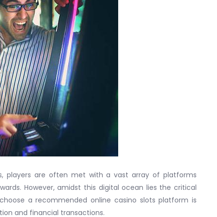
s, players are often met with a vast array of platforms
ards. However, amidst this digital ocean lies the critical
u choose a recommended online casino slots platform is
on and financial transactions.