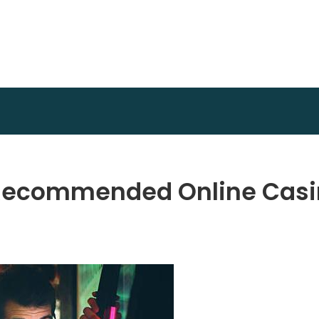
Achidi Achu Foundation
Core Strength
Recommended Online Casin