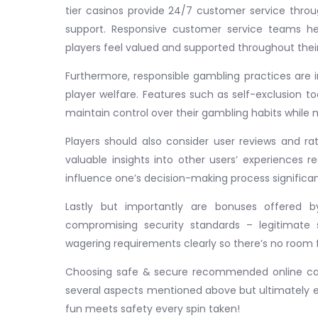
tier casinos provide 24/7 customer service throug
support. Responsive customer service teams he
players feel valued and supported throughout the
Furthermore, responsible gambling practices ar
player welfare. Features such as self-exclusion to
maintain control over their gambling habits while 
Players should also consider user reviews and ra
valuable insights into other users’ experiences
influence one’s decision-making process significan
Lastly but importantly are bonuses offered
compromising security standards – legitimate s
wagering requirements clearly so there’s no room f
Choosing safe & secure recommended online casin
several aspects mentioned above but ultimately 
fun meets safety every spin taken!