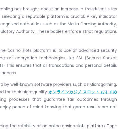
gambling has brought about an increase in fraudulent sites
 selecting a reputable platform is crucial. A key indicator
 recognized authorities such as the Malta Gaming Authority,
latory Authority. These bodies enforce strict regulations
ne casino slots platform is its use of advanced security
e-art encryption technologies like SSL (Secure Socket
s. This ensures that all transactions and personal details
 access.
d by well-known software providers such as Microgaming,
d for their high-quality
オンラインカジノ スロット おすすめ
esting processes that guarantee fair outcomes through
enjoy peace of mind knowing that game results are not
ing the reliability of an online casino slots platform. Top-