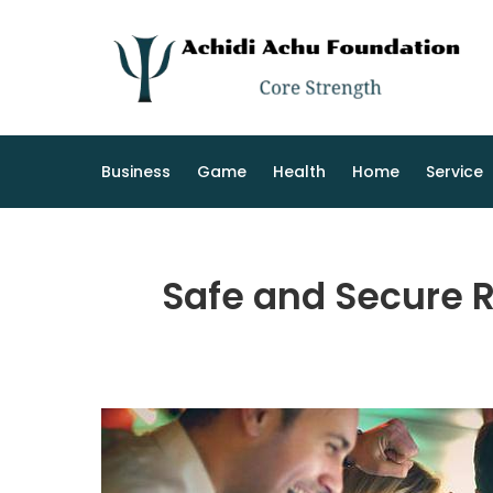
Skip
to
content
Business
Game
Health
Home
Service
Safe and Secure 