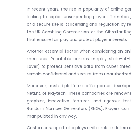
In recent years, the rise in popularity of online 
looking to exploit unsuspecting players. Therefore,
of a secure site is its licensing and regulation by
the UK Gambling Commission, or the Gibraltar Regu
that ensure fair play and protect player interests.
Another essential factor when considering an onli
measures. Reputable casinos employ state-of-th
Layer) to protect sensitive data from cyber threat
remain confidential and secure from unauthorized
Moreover, trusted platforms offer games develope
NetEnt, or Playtech. These companies are renowne
graphics, innovative features, and rigorous t
Random Number Generators (RNGs). Players can 
manipulated in any way.
Customer support also plays a vital role in determin