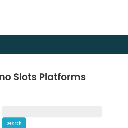
o Slots Platforms
Search
for: