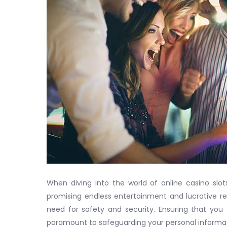
When diving into the world of online casino slot
promising endless entertainment and lucrative rew
need for safety and security. Ensuring that yo
paramount to safeguarding your personal informati