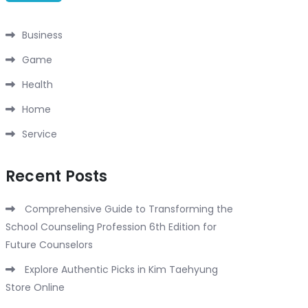
Business
Game
Health
Home
Service
Recent Posts
Comprehensive Guide to Transforming the
School Counseling Profession 6th Edition for
Future Counselors
Explore Authentic Picks in Kim Taehyung
Store Online