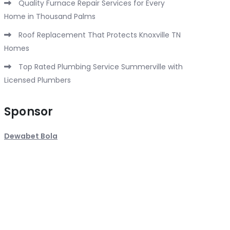
Quality Furnace Repair Services for Every
Home in Thousand Palms
Roof Replacement That Protects Knoxville TN
Homes
Top Rated Plumbing Service Summerville with
Licensed Plumbers
Sponsor
Dewabet Bola