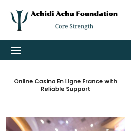
Skip
to
content
A
Co
A
St
F
Online Casino En Ligne France with
Reliable Support