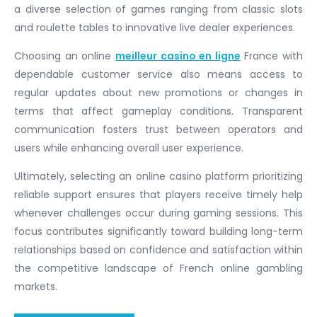
a diverse selection of games ranging from classic slots
and roulette tables to innovative live dealer experiences.
Choosing an online
meilleur casino en ligne
France with
dependable customer service also means access to
regular updates about new promotions or changes in
terms that affect gameplay conditions. Transparent
communication fosters trust between operators and
users while enhancing overall user experience.
Ultimately, selecting an online casino platform prioritizing
reliable support ensures that players receive timely help
whenever challenges occur during gaming sessions. This
focus contributes significantly toward building long-term
relationships based on confidence and satisfaction within
the competitive landscape of French online gambling
markets.