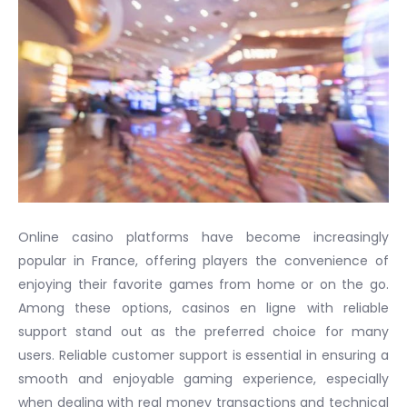
Online casino platforms have become increasingly
popular in France, offering players the convenience of
enjoying their favorite games from home or on the go.
Among these options, casinos en ligne with reliable
support stand out as the preferred choice for many
users. Reliable customer support is essential in ensuring a
smooth and enjoyable gaming experience, especially
when dealing with real money transactions and technical