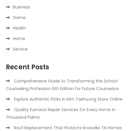
Business
Game
Health
Home
Service
Recent Posts
Comprehensive Guide to Transforming the School
Counseling Profession 6th Edition for Future Counselors
Explore Authentic Picks in Kim Taehyung Store Online
Quality Furnace Repair Services for Every Home in
Thousand Palms
Roof Replacement That Protects Knoxville TN Homes