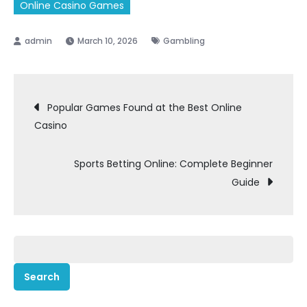
Online Casino Games
March 10, 2026
Gambling
Post
Popular Games Found at the Best Online
Casino
navigation
Sports Betting Online: Complete Beginner
Guide
Search
for: