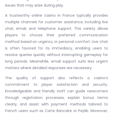
issues that may arise during play.
A trustworthy online casino in France typically provides
multiple channels for customer assistance, including live
chat, email, and telephone support. This variety allows
players to choose their preferred communication
method based on urgency or personal comfort. Live chat
is often favored for its immediacy, enabling users to
resolve queries quickly without interrupting gameplay for
long periods. Meanwhile, email support suits less urgent
matters where detailed responses are necessary.
The quality of support also reflects a casino’s
commitment to player satisfaction and security.
Knowledgeable and friendly staff can guide newcomers
through registration processes, explain bonus terms
clearly, and assist with payment methods tailored to
French users such as Carte Bancaire or Paylib. Moreover,