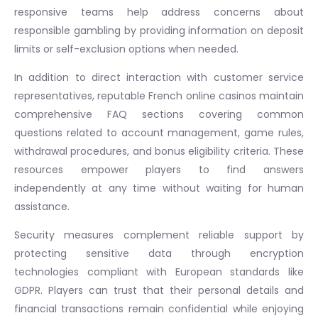
responsive teams help address concerns about
responsible gambling by providing information on deposit
limits or self-exclusion options when needed.
In addition to direct interaction with customer service
representatives, reputable French online casinos maintain
comprehensive FAQ sections covering common
questions related to account management, game rules,
withdrawal procedures, and bonus eligibility criteria. These
resources empower players to find answers
independently at any time without waiting for human
assistance.
Security measures complement reliable support by
protecting sensitive data through encryption
technologies compliant with European standards like
GDPR. Players can trust that their personal details and
financial transactions remain confidential while enjoying