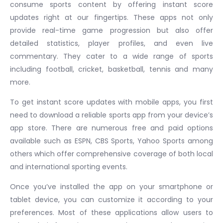
consume sports content by offering instant score
updates right at our fingertips. These apps not only
provide real-time game progression but also offer
detailed statistics, player profiles, and even live
commentary. They cater to a wide range of sports
including football, cricket, basketball, tennis and many
more.
To get instant score updates with mobile apps, you first
need to download a reliable sports app from your device’s
app store. There are numerous free and paid options
available such as ESPN, CBS Sports, Yahoo Sports among
others which offer comprehensive coverage of both local
and international sporting events.
Once you’ve installed the app on your smartphone or
tablet device, you can customize it according to your
preferences. Most of these applications allow users to