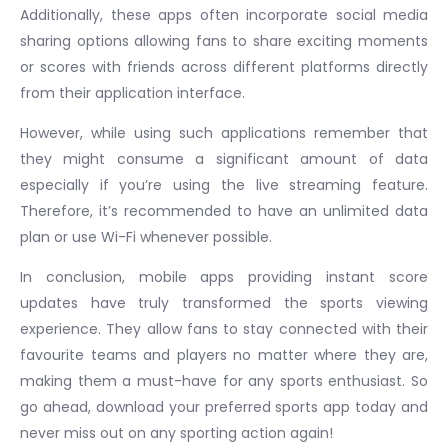
Additionally, these apps often incorporate social media
sharing options allowing fans to share exciting moments
or scores with friends across different platforms directly
from their application interface.
However, while using such applications remember that
they might consume a significant amount of data
especially if you’re using the live streaming feature.
Therefore, it’s recommended to have an unlimited data
plan or use Wi-Fi whenever possible.
In conclusion, mobile apps providing instant score
updates have truly transformed the sports viewing
experience. They allow fans to stay connected with their
favourite teams and players no matter where they are,
making them a must-have for any sports enthusiast. So
go ahead, download your preferred sports app today and
never miss out on any sporting action again!