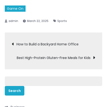
Game On
March 22, 2025
Sports
Post
How to Build a Backyard Home Office
navigation
Best High-Protein Gluten-Free Meals for Kids
Search
for:
Business