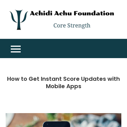
Skip
to
content
A
Co
A
St
F
How to Get Instant Score Updates with
Mobile Apps