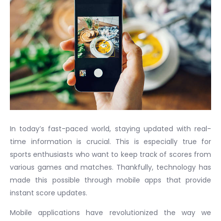
In today’s fast-paced world, staying updated with real-
time information is crucial. This is especially true for
sports enthusiasts who want to keep track of scores from
various games and matches. Thankfully, technology has
made this possible through mobile apps that provide
instant score updates.
Mobile applications have revolutionized the way we