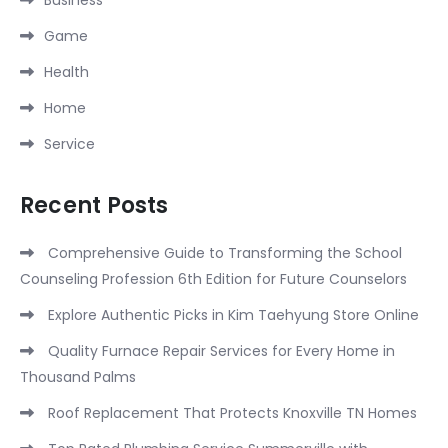
Game
Health
Home
Service
Recent Posts
Comprehensive Guide to Transforming the School
Counseling Profession 6th Edition for Future Counselors
Explore Authentic Picks in Kim Taehyung Store Online
Quality Furnace Repair Services for Every Home in
Thousand Palms
Roof Replacement That Protects Knoxville TN Homes