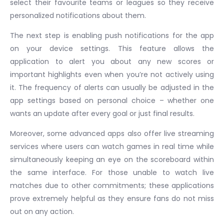
select their favourite teams or leagues so they receive
personalized notifications about them.
The next step is enabling push notifications for the app
on your device settings. This feature allows the
application to alert you about any new scores or
important highlights even when you’re not actively using
it. The frequency of alerts can usually be adjusted in the
app settings based on personal choice – whether one
wants an update after every goal or just final results.
Moreover, some advanced apps also offer live streaming
services where users can watch games in real time while
simultaneously keeping an eye on the scoreboard within
the same interface. For those unable to watch live
matches due to other commitments; these applications
prove extremely helpful as they ensure fans do not miss
out on any action.