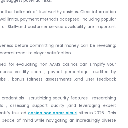
s suggest potential risks.
other hallmark of trustworthy casinos. Clear information
wal limits, payment methods accepted-including popular
l or Skrill-and customer service availability are important
iveness before committing real money can be revealing;
a commitment to player satisfaction.
igned for evaluating non AAMS casinos can simplify your
icense validity scores, payout percentages audited by
abs , bonus fairness assessments ,and user feedback
credentials , scrutinizing security features , researching
ls , assessing support quality ,and leveraging expert
entify trusted
casino non aams sicuri
sites in 2026 . This
peace of mind while navigating an increasingly diverse