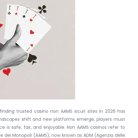
 finding trusted casino non AAMS sicuri sites in 2026 has
andscapes shift and new platforms emerge, players must
e is safe, fair, and enjoyable. Non AAMS casinos refer to
e e dei Monopoli (AAMS), now known as ADM (Agenzia delle