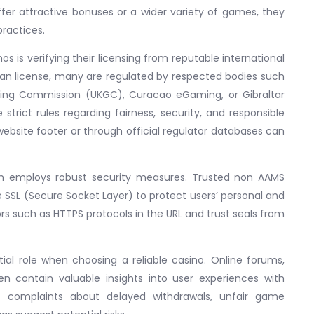
fer attractive bonuses or a wider variety of games, they
practices.
os is verifying their licensing from reputable international
alian license, many are regulated by respected bodies such
ing Commission (UKGC), Curacao eGaming, or Gibraltar
strict rules regarding fairness, security, and responsible
website footer or through official regulator databases can
orm employs robust security measures. Trusted non AAMS
 SSL (Secure Socket Layer) to protect users’ personal and
ors such as HTTPS protocols in the URL and trust seals from
ial role when choosing a reliable casino. Online forums,
n contain valuable insights into user experiences with
nt complaints about delayed withdrawals, unfair game