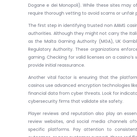
Dogane e dei Monopoli). While these sites may of
require thorough vetting to avoid scams or unfair 
The first step in identifying trusted non AAMS casin
authorities. Although they might not carry the It
as the Malta Gaming Authority (MGA), UK Gambl
Regulatory Authority. These organizations enforce 
gaming. Checking for valid licenses on a casino’s 
provide initial reassurance.
Another vital factor is ensuring that the platf
casinos use advanced encryption technologies like
financial data from cyber threats. Look for indicat
cybersecurity firms that validate site safety.
Player reviews and reputation also play an essent
review websites, and social media channels ofte
specific platforms. Pay attention to consiste