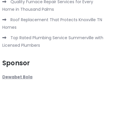
Quality Furnace Repair Services for Every
Home in Thousand Palms
Roof Replacement That Protects Knoxville TN
Homes
Top Rated Plumbing Service Summerville with
Licensed Plumbers
Sponsor
Dewabet Bola