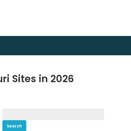
i Sites in 2026
Search
for: