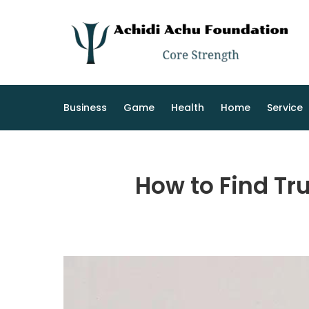
Skip
to
content
Business
Game
Health
Home
Service
How to Find Tr