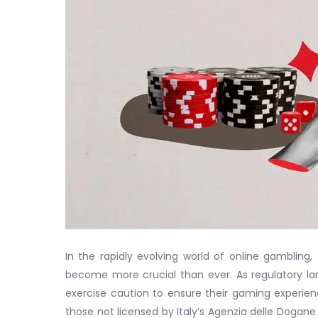
In the rapidly evolving world of online gambling,
become more crucial than ever. As regulatory l
exercise caution to ensure their gaming experienc
those not licensed by Italy’s Agenzia delle Dogan