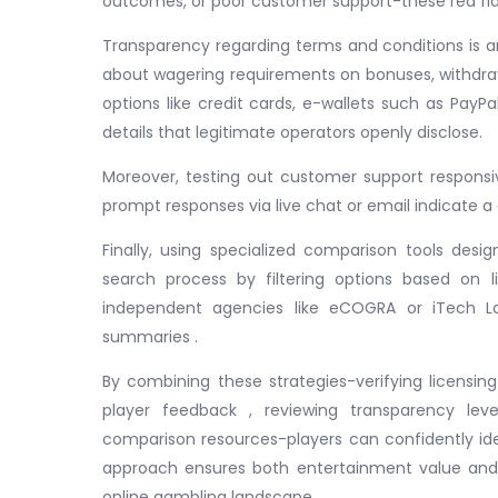
outcomes, or poor customer support-these red flag
Transparency regarding terms and conditions is an
about wagering requirements on bonuses, withdra
options like credit cards, e-wallets such as PayPa
details that legitimate operators openly disclose.
Moreover, testing out customer support respons
prompt responses via live chat or email indicate 
Finally, using specialized comparison tools des
search process by filtering options based on l
independent agencies like eCOGRA or iTech L
summaries .
By combining these strategies-verifying licensing 
player feedback , reviewing transparency leve
comparison resources-players can confidently id
approach ensures both entertainment value and 
online gambling landscape .