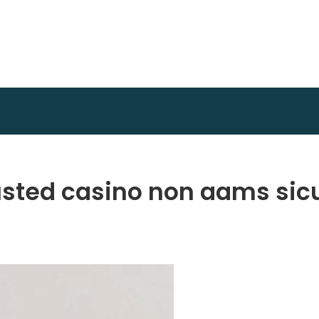
Achidi Achu Foundation
Core Strength
usted casino non aams sicur