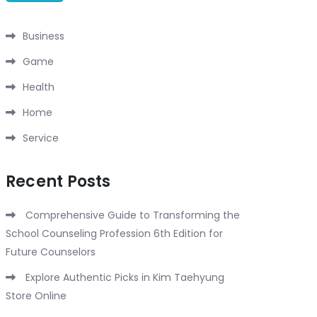
Business
Game
Health
Home
Service
Recent Posts
Comprehensive Guide to Transforming the
School Counseling Profession 6th Edition for
Future Counselors
Explore Authentic Picks in Kim Taehyung
Store Online