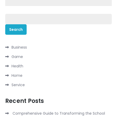
Search
for:
Business
Game
Health
Home
Service
Recent Posts
Comprehensive Guide to Transforming the School