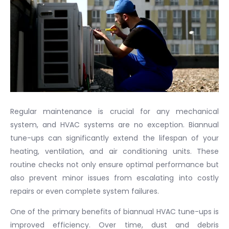
Regular maintenance is crucial for any mechanical
system, and HVAC systems are no exception. Biannual
tune-ups can significantly extend the lifespan of your
heating, ventilation, and air conditioning units. These
routine checks not only ensure optimal performance but
also prevent minor issues from escalating into costly
repairs or even complete system failures.
One of the primary benefits of biannual HVAC tune-ups is
improved efficiency. Over time, dust and debris