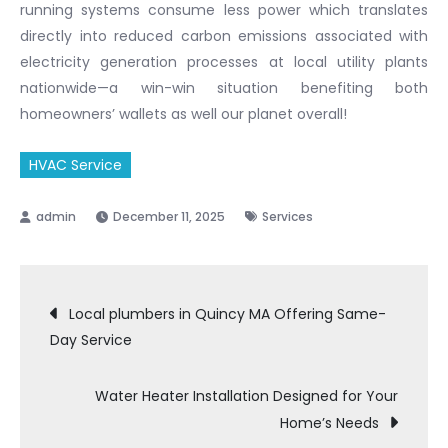
running systems consume less power which translates
directly into reduced carbon emissions associated with
electricity generation processes at local utility plants
nationwide—a win-win situation benefiting both
homeowners’ wallets as well our planet overall!
HVAC Service
December 11, 2025
Services
Post
Local plumbers in Quincy MA Offering Same-
Day Service
navigation
Water Heater Installation Designed for Your
Home’s Needs