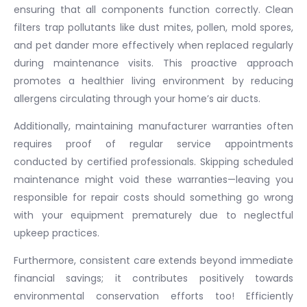
ensuring that all components function correctly. Clean
filters trap pollutants like dust mites, pollen, mold spores,
and pet dander more effectively when replaced regularly
during maintenance visits. This proactive approach
promotes a healthier living environment by reducing
allergens circulating through your home’s air ducts.
Additionally, maintaining manufacturer warranties often
requires proof of regular service appointments
conducted by certified professionals. Skipping scheduled
maintenance might void these warranties—leaving you
responsible for repair costs should something go wrong
with your equipment prematurely due to neglectful
upkeep practices.
Furthermore, consistent care extends beyond immediate
financial savings; it contributes positively towards
environmental conservation efforts too! Efficiently