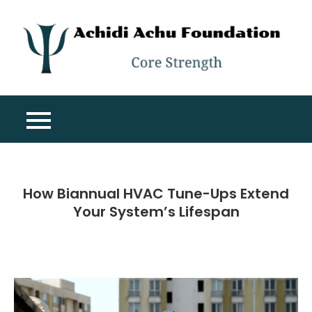
Skip
to
content
A
Co
A
St
F
How Biannual HVAC Tune-Ups Extend
Your System’s Lifespan