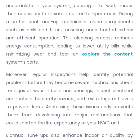
accumulate in your system, causing it to work harder
than necessary to maintain desired temperatures. During
a professional tune-up, technicians clean components
such as coils and filters, ensuring unobstructed airflow
and efficient operation. This cleaning process reduces
energy consumption, leading to lower utility bills while
minimizing wear and tear on
explore the content
system’s parts.
Moreover, regular inspections help identify potential
problems before they become severe. Technicians check
for signs of wear in belts and bearings, inspect electrical
connections for safety hazards, and test refrigerant levels
to prevent leaks. Addressing these issues early prevents
them from developing into major malfunctions that
could shorten the life expectancy of your HVAC unit.
Biannual tune-ups also enhance indoor air quality by