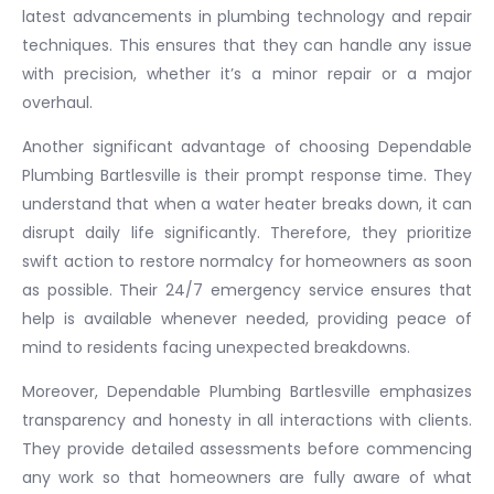
latest advancements in plumbing technology and repair
techniques. This ensures that they can handle any issue
with precision, whether it’s a minor repair or a major
overhaul.
Another significant advantage of choosing Dependable
Plumbing Bartlesville is their prompt response time. They
understand that when a water heater breaks down, it can
disrupt daily life significantly. Therefore, they prioritize
swift action to restore normalcy for homeowners as soon
as possible. Their 24/7 emergency service ensures that
help is available whenever needed, providing peace of
mind to residents facing unexpected breakdowns.
Moreover, Dependable Plumbing Bartlesville emphasizes
transparency and honesty in all interactions with clients.
They provide detailed assessments before commencing
any work so that homeowners are fully aware of what