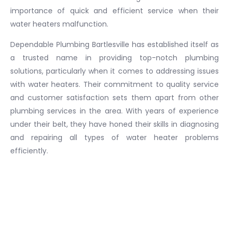
importance of quick and efficient service when their
water heaters malfunction.
Dependable Plumbing Bartlesville has established itself as
a trusted name in providing top-notch plumbing
solutions, particularly when it comes to addressing issues
with water heaters. Their commitment to quality service
and customer satisfaction sets them apart from other
plumbing services in the area. With years of experience
under their belt, they have honed their skills in diagnosing
and repairing all types of water heater problems
efficiently.