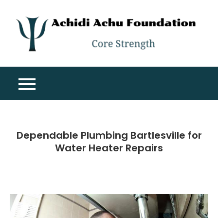
Skip
to
content
A
Co
A
St
F
Dependable Plumbing Bartlesville for
Water Heater Repairs