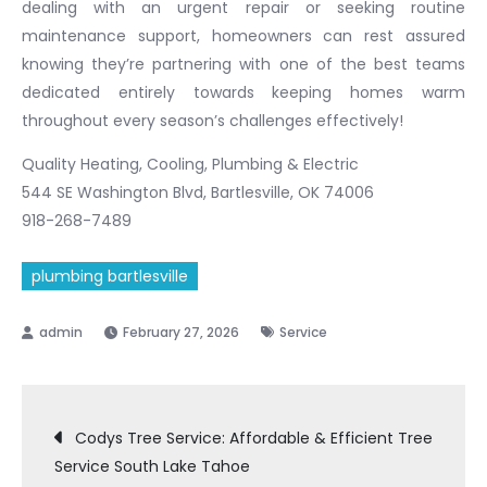
dealing with an urgent repair or seeking routine
maintenance support, homeowners can rest assured
knowing they’re partnering with one of the best teams
dedicated entirely towards keeping homes warm
throughout every season’s challenges effectively!
Quality Heating, Cooling, Plumbing & Electric
544 SE Washington Blvd, Bartlesville, OK 74006
918-268-7489
plumbing bartlesville
February 27, 2026
Service
Post
Codys Tree Service: Affordable & Efficient Tree
Service South Lake Tahoe