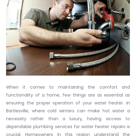
When it comes to maintaining the comfort and
functionality of a home, few things are as essential as
ensuring the proper operation of your water heater. In
Bartlesville, where cold winters can make hot water a
necessity rather than a luxury, having access to
dependable plumbing services for water heater repairs is
crucial. Homeowners in this region understand the