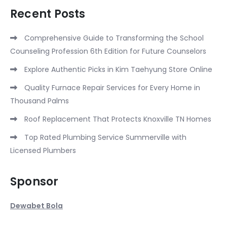
Recent Posts
Comprehensive Guide to Transforming the School
Counseling Profession 6th Edition for Future Counselors
Explore Authentic Picks in Kim Taehyung Store Online
Quality Furnace Repair Services for Every Home in
Thousand Palms
Roof Replacement That Protects Knoxville TN Homes
Top Rated Plumbing Service Summerville with
Licensed Plumbers
Sponsor
Dewabet Bola