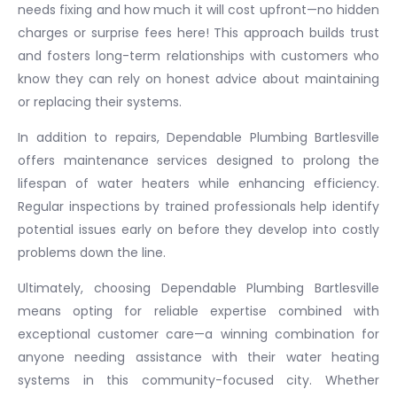
needs fixing and how much it will cost upfront—no hidden
charges or surprise fees here! This approach builds trust
and fosters long-term relationships with customers who
know they can rely on honest advice about maintaining
or replacing their systems.
In addition to repairs, Dependable Plumbing Bartlesville
offers maintenance services designed to prolong the
lifespan of water heaters while enhancing efficiency.
Regular inspections by trained professionals help identify
potential issues early on before they develop into costly
problems down the line.
Ultimately, choosing Dependable Plumbing Bartlesville
means opting for reliable expertise combined with
exceptional customer care—a winning combination for
anyone needing assistance with their water heating
systems in this community-focused city. Whether