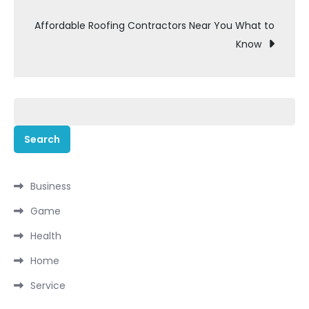
navigation
Affordable Roofing Contractors Near You What to
Know
Search
for:
Business
Game
Health
Home
Service