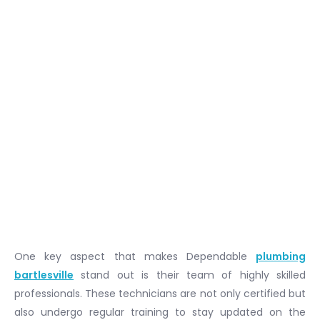
One key aspect that makes Dependable
plumbing
bartlesville
stand out is their team of highly skilled
professionals. These technicians are not only certified but
also undergo regular training to stay updated on the