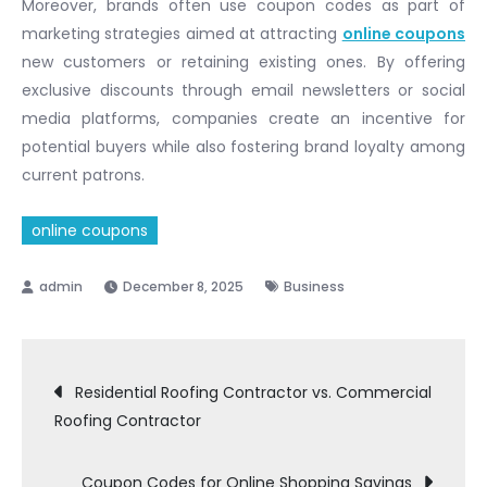
Moreover, brands often use coupon codes as part of
marketing strategies aimed at attracting
online coupons
new customers or retaining existing ones. By offering
exclusive discounts through email newsletters or social
media platforms, companies create an incentive for
potential buyers while also fostering brand loyalty among
current patrons.
online coupons
December 8, 2025
Business
Post
Residential Roofing Contractor vs. Commercial
Roofing Contractor
navigation
Coupon Codes for Online Shopping Savings