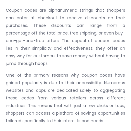
Coupon codes are alphanumeric strings that shoppers
can enter at checkout to receive discounts on their
purchases. These discounts can range from a
percentage off the total price, free shipping, or even buy-
one-get-one-free offers. The appeal of coupon codes
lies in their simplicity and effectiveness; they offer an
easy way for customers to save money without having to
jump through hoops.
One of the primary reasons why coupon codes have
gained popularity is due to their accessibility. Numerous
websites and apps are dedicated solely to aggregating
these codes from various retailers across different
industries. This means that with just a few clicks or taps,
shoppers can access a plethora of savings opportunities
tailored specifically to their interests and needs.