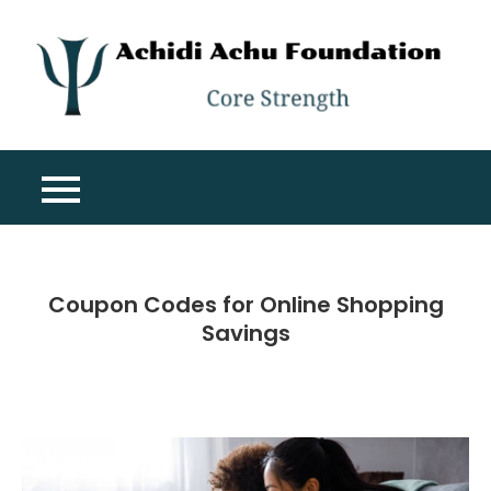
Skip
to
content
A
Co
A
St
F
Coupon Codes for Online Shopping
Savings