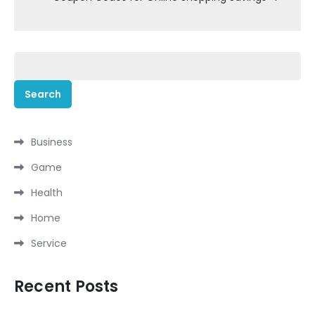
Search
for:
Business
Game
Health
Home
Service
Recent Posts