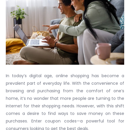
In today’s digital age, online shopping has become a
prevalent part of everyday life. With the convenience of
browsing and purchasing from the comfort of one’s
home, it’s no wonder that more people are turning to the
internet for their shopping needs. However, with this shift
comes a desire to find ways to save money on these
purchases. Enter coupon codes—a powerful tool for
consumers looking to get the best deals.