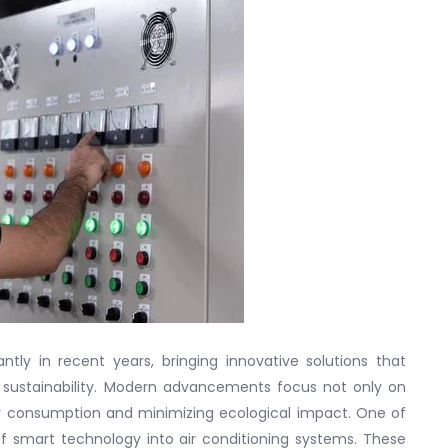
ntly in recent years, bringing innovative solutions that
 sustainability. Modern advancements focus not only on
y consumption and minimizing ecological impact. One of
of smart technology into air conditioning systems. These