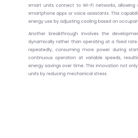
smart units connect to Wi-Fi networks, allowing
smartphone apps or voice assistants. This capabi
energy use by adjusting cooling based on occupan
Another breakthrough involves the developmen
dynamically rather than operating at a fixed rate
repeatedly, consuming more power during startu
continuous operation at variable speeds, result
energy savings over time. This innovation not only 
units by reducing mechanical stress.