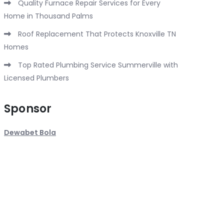
Quality Furnace Repair Services for Every
Home in Thousand Palms
Roof Replacement That Protects Knoxville TN
Homes
Top Rated Plumbing Service Summerville with
Licensed Plumbers
Sponsor
Dewabet Bola