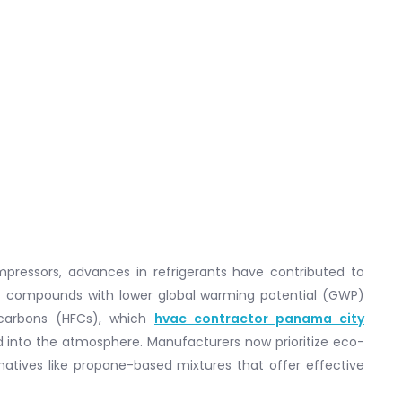
mpressors, advances in refrigerants have contributed to
ant compounds with lower global warming potential (GWP)
rocarbons (HFCs), which
hvac contractor panama city
 into the atmosphere. Manufacturers now prioritize eco-
ernatives like propane-based mixtures that offer effective