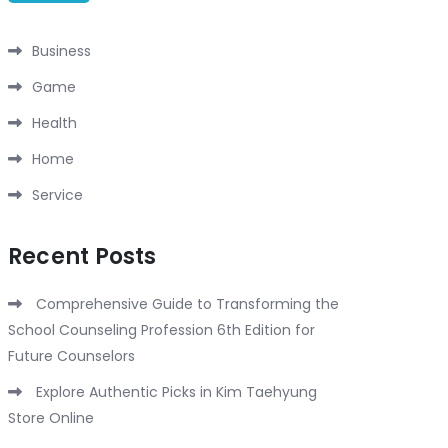
Business
Game
Health
Home
Service
Recent Posts
Comprehensive Guide to Transforming the
School Counseling Profession 6th Edition for
Future Counselors
Explore Authentic Picks in Kim Taehyung
Store Online