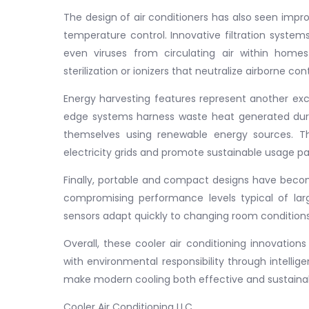
The design of air conditioners has also seen impr
temperature control. Innovative filtration systems
even viruses from circulating air within homes
sterilization or ionizers that neutralize airborne c
Energy harvesting features represent another exci
edge systems harness waste heat generated during
themselves using renewable energy sources. 
electricity grids and promote sustainable usage pa
Finally, portable and compact designs have becom
compromising performance levels typical of larg
sensors adapt quickly to changing room conditio
Overall, these cooler air conditioning innovatio
with environmental responsibility through intell
make modern cooling both effective and sustainab
Cooler Air Conditioning LLC