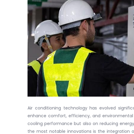
Air conditioning technology has evolved significa
enhance comfort, efficiency, and environmental
cooling performance but also on reducing energ
the most notable innovations is the integration 