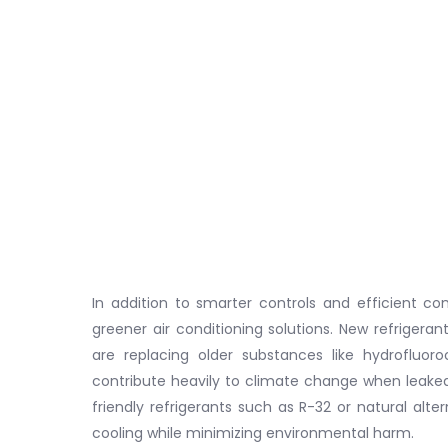
In addition to smarter controls and efficient co
greener air conditioning solutions. New refriger
are replacing older substances like hydrofluo
contribute heavily to climate change when leaked
friendly refrigerants such as R-32 or natural alt
cooling while minimizing environmental harm.