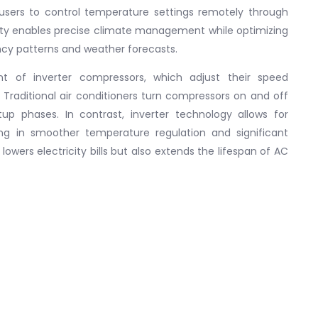
 users to control temperature settings remotely through
lity enables precise climate management while optimizing
cy patterns and weather forecasts.
t of inverter compressors, which adjust their speed
. Traditional air conditioners turn compressors on and off
p phases. In contrast, inverter technology allows for
ing in smoother temperature regulation and significant
lowers electricity bills but also extends the lifespan of AC