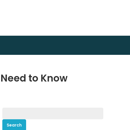
u Need to Know
Search
for: