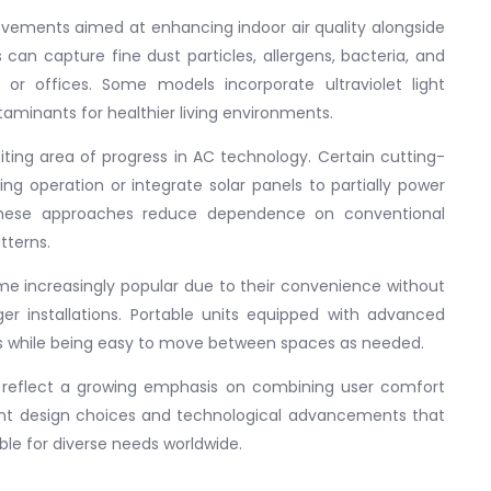
ovements aimed at enhancing indoor air quality alongside
 can capture fine dust particles, allergens, bacteria, and
 or offices. Some models incorporate ultraviolet light
ontaminants for healthier living environments.
ting area of progress in AC technology. Certain cutting-
 operation or integrate solar panels to partially power
These approaches reduce dependence on conventional
tterns.
e increasingly popular due to their convenience without
er installations. Portable units equipped with advanced
ns while being easy to move between spaces as needed.
ns reflect a growing emphasis on combining user comfort
igent design choices and technological advancements that
le for diverse needs worldwide.