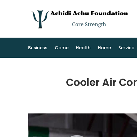
Skip
to
content
Business
Game
Health
Home
Service
Cooler Air Co