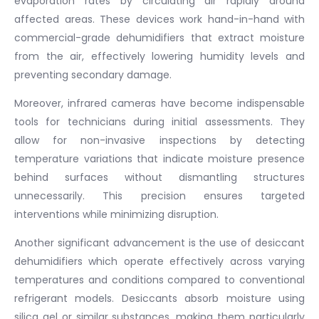
evaporation rates by circulating air rapidly around
affected areas. These devices work hand-in-hand with
commercial-grade dehumidifiers that extract moisture
from the air, effectively lowering humidity levels and
preventing secondary damage.
Moreover, infrared cameras have become indispensable
tools for technicians during initial assessments. They
allow for non-invasive inspections by detecting
temperature variations that indicate moisture presence
behind surfaces without dismantling structures
unnecessarily. This precision ensures targeted
interventions while minimizing disruption.
Another significant advancement is the use of desiccant
dehumidifiers which operate effectively across varying
temperatures and conditions compared to conventional
refrigerant models. Desiccants absorb moisture using
silica gel or similar substances, making them particularly