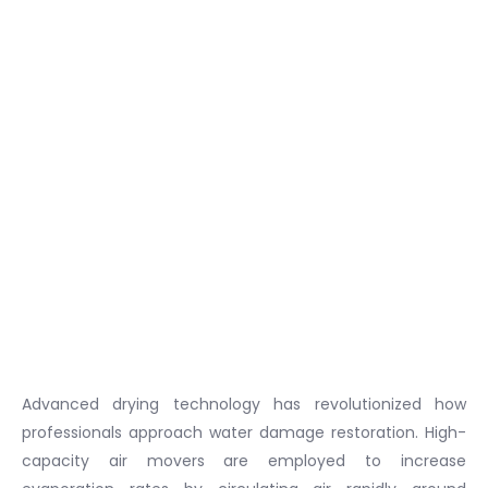
Advanced drying technology has revolutionized how
professionals approach water damage restoration. High-
capacity air movers are employed to increase