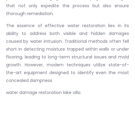
that not only expedite the process but also ensure
thorough remediation.
The essence of effective water restoration lies in its
ability to address both visible and hidden damages
caused by water intrusion. Traditional methods often fell
short in detecting moisture trapped within walls or under
flooring, leading to long-term structural issues and mold
growth. However, modern techniques utilize state-of-
the-art equipment designed to identify even the most
concealed dampness.
water damage restoration lake villa