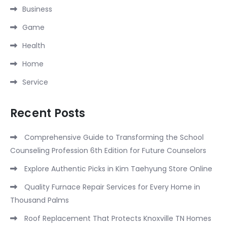
Business
Game
Health
Home
Service
Recent Posts
Comprehensive Guide to Transforming the School
Counseling Profession 6th Edition for Future Counselors
Explore Authentic Picks in Kim Taehyung Store Online
Quality Furnace Repair Services for Every Home in
Thousand Palms
Roof Replacement That Protects Knoxville TN Homes