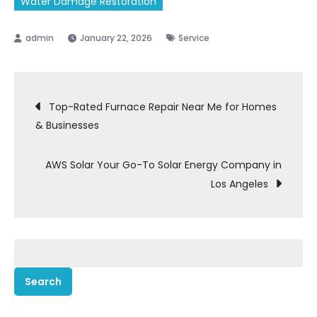
Water Damage Restoration
January 22, 2026
Service
Post
Top-Rated Furnace Repair Near Me for Homes
& Businesses
navigation
AWS Solar Your Go-To Solar Energy Company in
Los Angeles
Search
for: