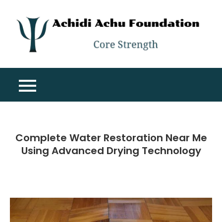
Skip
to
content
A
Co
A
St
F
Complete Water Restoration Near Me
Using Advanced Drying Technology