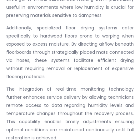
useful in environments where low humidity is crucial for
preserving materials sensitive to dampness.
Additionally, specialized floor drying systems cater
specifically to hardwood floors prone to warping when
exposed to excess moisture. By directing airflow beneath
floorboards through strategically placed mats connected
via hoses, these systems facilitate efficient drying
without requiring removal or replacement of expensive
flooring materials.
The integration of real-time monitoring technology
further enhances service delivery by allowing technicians
remote access to data regarding humidity levels and
temperature changes throughout the recovery process.
This capability enables timely adjustments ensuring
optimal conditions are maintained continuously until full
restoration is achieved.