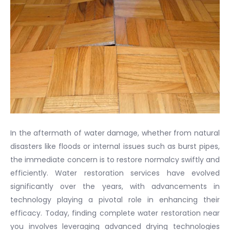
In the aftermath of water damage, whether from natural
disasters like floods or internal issues such as burst pipes,
the immediate concern is to restore normalcy swiftly and
efficiently. Water restoration services have evolved
significantly over the years, with advancements in
technology playing a pivotal role in enhancing their
efficacy. Today, finding complete water restoration near
you involves leveraging advanced drying technologies