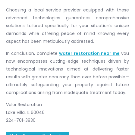
Choosing a local service provider equipped with these
advanced technologies guarantees comprehensive
solutions tailored specifically for your situation’s unique
demands while offering peace of mind knowing every
aspect has been meticulously addressed.
In conclusion, complete
water restoration near me
you
now encompasses cutting-edge techniques driven by
technological innovations aimed at delivering faster
results with greater accuracy than ever before possible—
ultimately safeguarding your property against future
complications arising from inadequate treatment today.
Valor Restoration
Lake Villa, IL 60046
224-701-3930