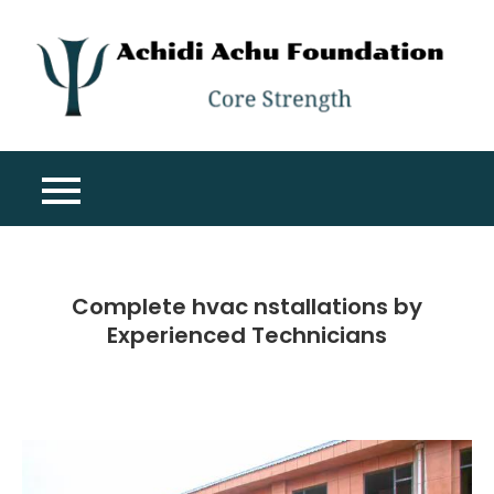
Skip
to
content
A
Co
A
St
F
Complete hvac nstallations by
Experienced Technicians