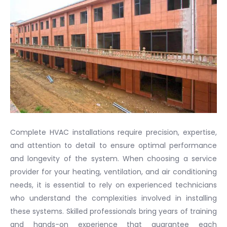
Complete HVAC installations require precision, expertise,
and attention to detail to ensure optimal performance
and longevity of the system. When choosing a service
provider for your heating, ventilation, and air conditioning
needs, it is essential to rely on experienced technicians
who understand the complexities involved in installing
these systems. Skilled professionals bring years of training
and hands-on experience that guarantee each