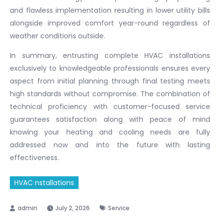
and flawless implementation resulting in lower utility bills
alongside improved comfort year-round regardless of
weather conditions outside.
In summary, entrusting complete HVAC installations
exclusively to knowledgeable professionals ensures every
aspect from initial planning through final testing meets
high standards without compromise. The combination of
technical proficiency with customer-focused service
guarantees satisfaction along with peace of mind
knowing your heating and cooling needs are fully
addressed now and into the future with lasting
effectiveness.
HVAC nstallations
July 2, 2026
Service