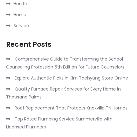
Health
Home
Service
Recent Posts
Comprehensive Guide to Transforming the School
Counseling Profession 6th Edition for Future Counselors
Explore Authentic Picks in Kim Taehyung Store Online
Quality Furnace Repair Services for Every Home in
Thousand Palms
Roof Replacement That Protects Knoxville TN Homes
Top Rated Plumbing Service Summerville with
Licensed Plumbers