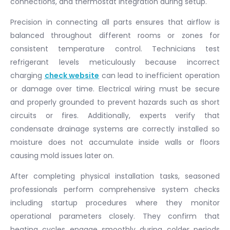
connections, and thermostat integration during setup.
Precision in connecting all parts ensures that airflow is
balanced throughout different rooms or zones for
consistent temperature control. Technicians test
refrigerant levels meticulously because incorrect
charging
check website
can lead to inefficient operation
or damage over time. Electrical wiring must be secure
and properly grounded to prevent hazards such as short
circuits or fires. Additionally, experts verify that
condensate drainage systems are correctly installed so
moisture does not accumulate inside walls or floors
causing mold issues later on.
After completing physical installation tasks, seasoned
professionals perform comprehensive system checks
including startup procedures where they monitor
operational parameters closely. They confirm that
heating cycles engage smoothly during colder periods