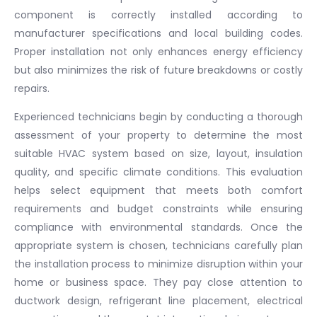
component is correctly installed according to
manufacturer specifications and local building codes.
Proper installation not only enhances energy efficiency
but also minimizes the risk of future breakdowns or costly
repairs.
Experienced technicians begin by conducting a thorough
assessment of your property to determine the most
suitable HVAC system based on size, layout, insulation
quality, and specific climate conditions. This evaluation
helps select equipment that meets both comfort
requirements and budget constraints while ensuring
compliance with environmental standards. Once the
appropriate system is chosen, technicians carefully plan
the installation process to minimize disruption within your
home or business space. They pay close attention to
ductwork design, refrigerant line placement, electrical