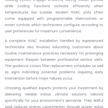
while cooling functions activate efficiently when
temperatures rise outside. Modern HVAC units often
come equipped with programmable thermostats or
smart controls which technicians configure according to
user preferences for maximum convenience.
A complete HVAC installation handled by experienced
technicians also involves educating customers about
routine maintenance practices necessary for prolonging
equipment lifespan between professional service visits.
This guidance covers filter replacement schedules as well
as signs indicating potential problems requiring early
intervention before major failures occur.
Choosing qualified experts protects your investment by
delivering reliable indoor climate solutions tailored
specifically for your environment’s demands. Their skillful
work reduces energy consumption through proper sizing