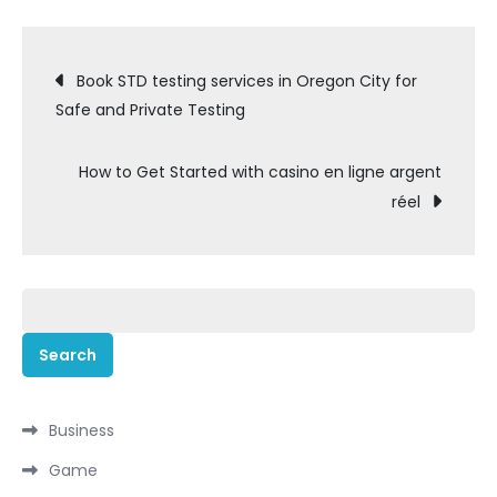
Post
Book STD testing services in Oregon City for
Safe and Private Testing
navigation
How to Get Started with casino en ligne argent
réel
Search
for:
Business
Game