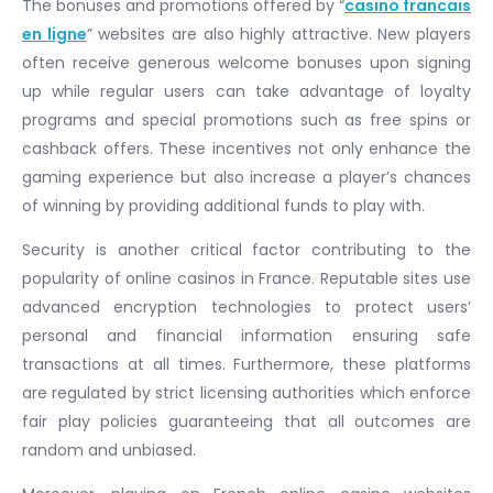
The bonuses and promotions offered by “
casino francais
en ligne
” websites are also highly attractive. New players
often receive generous welcome bonuses upon signing
up while regular users can take advantage of loyalty
programs and special promotions such as free spins or
cashback offers. These incentives not only enhance the
gaming experience but also increase a player’s chances
of winning by providing additional funds to play with.
Security is another critical factor contributing to the
popularity of online casinos in France. Reputable sites use
advanced encryption technologies to protect users’
personal and financial information ensuring safe
transactions at all times. Furthermore, these platforms
are regulated by strict licensing authorities which enforce
fair play policies guaranteeing that all outcomes are
random and unbiased.