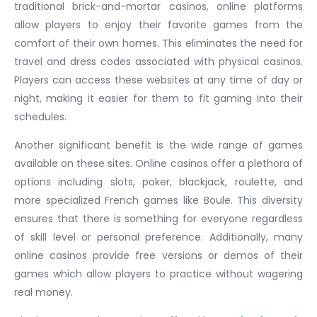
traditional brick-and-mortar casinos, online platforms
allow players to enjoy their favorite games from the
comfort of their own homes. This eliminates the need for
travel and dress codes associated with physical casinos.
Players can access these websites at any time of day or
night, making it easier for them to fit gaming into their
schedules.
Another significant benefit is the wide range of games
available on these sites. Online casinos offer a plethora of
options including slots, poker, blackjack, roulette, and
more specialized French games like Boule. This diversity
ensures that there is something for everyone regardless
of skill level or personal preference. Additionally, many
online casinos provide free versions or demos of their
games which allow players to practice without wagering
real money.