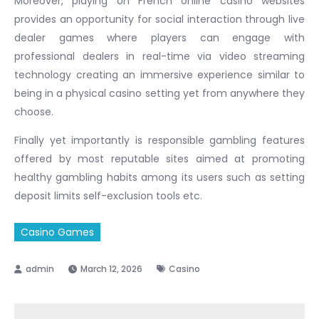
Moreover, playing on French online casino websites
provides an opportunity for social interaction through live
dealer games where players can engage with
professional dealers in real-time via video streaming
technology creating an immersive experience similar to
being in a physical casino setting yet from anywhere they
choose.
Finally yet importantly is responsible gambling features
offered by most reputable sites aimed at promoting
healthy gambling habits among its users such as setting
deposit limits self-exclusion tools etc.
Casino Games
March 12, 2026
Casino