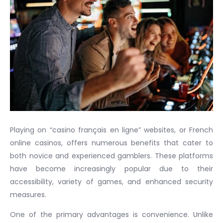
Playing on “casino français en ligne” websites, or French
online casinos, offers numerous benefits that cater to
both novice and experienced gamblers. These platforms
have become increasingly popular due to their
accessibility, variety of games, and enhanced security
measures.
One of the primary advantages is convenience. Unlike