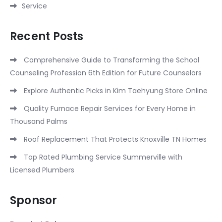
Service
Recent Posts
Comprehensive Guide to Transforming the School
Counseling Profession 6th Edition for Future Counselors
Explore Authentic Picks in Kim Taehyung Store Online
Quality Furnace Repair Services for Every Home in
Thousand Palms
Roof Replacement That Protects Knoxville TN Homes
Top Rated Plumbing Service Summerville with
Licensed Plumbers
Sponsor