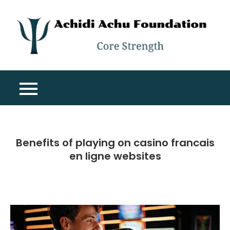
Skip
to
content
A
Co
A
St
F
Benefits of playing on casino francais
en ligne websites