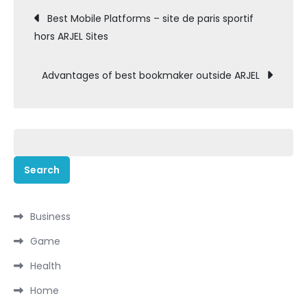
Post
Best Mobile Platforms – site de paris sportif
hors ARJEL Sites
navigation
Advantages of best bookmaker outside ARJEL
Search
for:
Business
Game
Health
Home