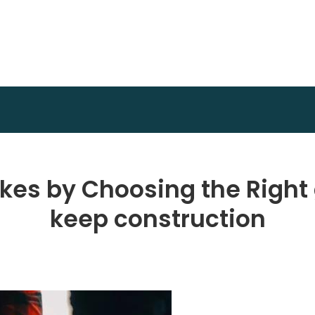
Achidi Achu Foundation
Core Strength
kes by Choosing the Right
keep construction