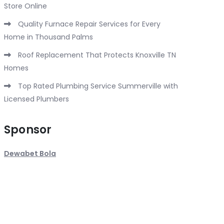
Store Online
Quality Furnace Repair Services for Every
Home in Thousand Palms
Roof Replacement That Protects Knoxville TN
Homes
Top Rated Plumbing Service Summerville with
Licensed Plumbers
Sponsor
Dewabet Bola