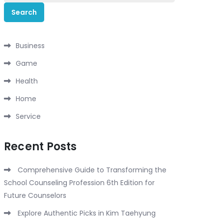
for:
Business
Game
Health
Home
Service
Recent Posts
Comprehensive Guide to Transforming the
School Counseling Profession 6th Edition for
Future Counselors
Explore Authentic Picks in Kim Taehyung