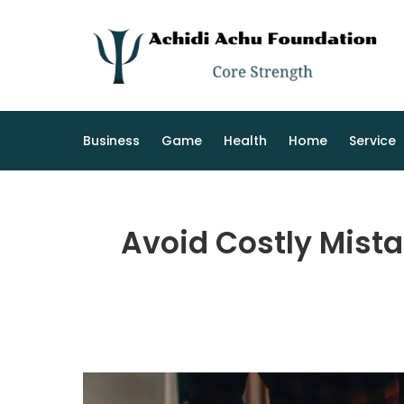
Skip
to
content
Business
Game
Health
Home
Service
Avoid Costly Mista