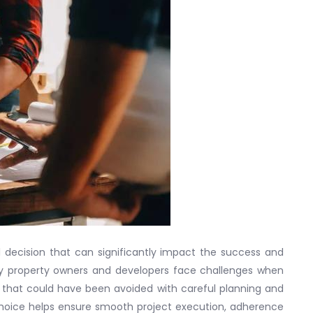
cal decision that can significantly impact the success and
ny property owners and developers face challenges when
s that could have been avoided with careful planning and
choice helps ensure smooth project execution, adherence