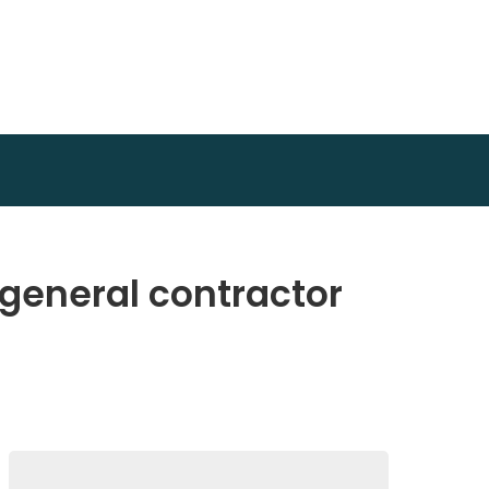
 general contractor
Search