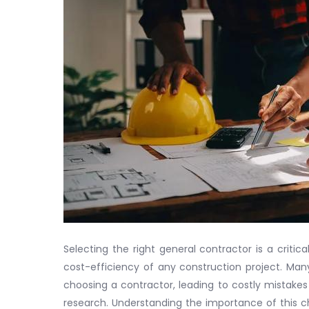
Selecting the right general contractor is a criti
cost-efficiency of any construction project. Ma
choosing a contractor, leading to costly mistake
research. Understanding the importance of this 