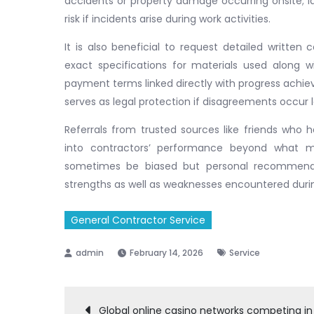
accidents or property damage occurring onsite; 
risk if incidents arise during work activities.
It is also beneficial to request detailed written
exact specifications for materials used along 
payment terms linked directly with progress achie
serves as legal protection if disagreements occur la
Referrals from trusted sources like friends who h
into contractors’ performance beyond what ma
sometimes be biased but personal recommendati
strengths as well as weaknesses encountered durin
General Contractor Service
February 14, 2026
Service
Global online casino networks competing in