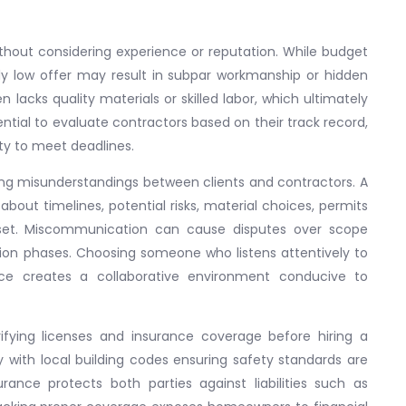
ithout considering experience or reputation. While budget
ly low offer may result in subpar workmanship or hidden
lacks quality materials or skilled labor, which ultimately
sential to evaluate contractors based on their track record,
lity to meet deadlines.
ing misunderstandings between clients and contractors. A
about timelines, potential risks, material choices, permits
et. Miscommunication can cause disputes over scope
on phases. Choosing someone who listens attentively to
nce creates a collaborative environment conducive to
ifying licenses and insurance coverage before hiring a
 with local building codes ensuring safety standards are
rance protects both parties against liabilities such as