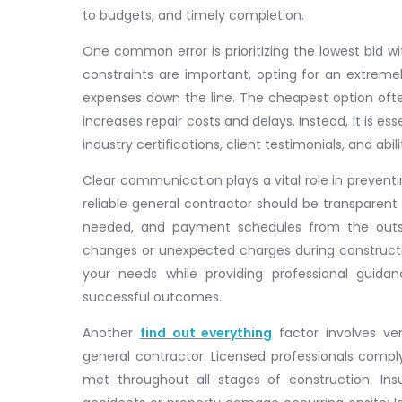
to budgets, and timely completion.
One common error is prioritizing the lowest bid w
constraints are important, opting for an extreme
expenses down the line. The cheapest option often 
increases repair costs and delays. Instead, it is es
industry certifications, client testimonials, and abi
Clear communication plays a vital role in prevent
reliable general contractor should be transparent 
needed, and payment schedules from the outs
changes or unexpected charges during constructi
your needs while providing professional guida
successful outcomes.
Another
find out everything
factor involves ver
general contractor. Licensed professionals comply
met throughout all stages of construction. Insu