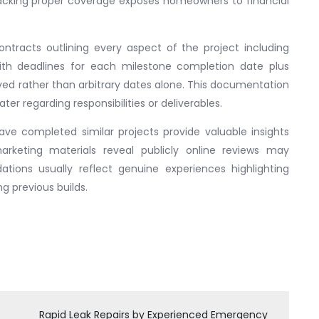
lacking proper coverage exposes homeowners to financial
 contracts outlining every aspect of the project including
with deadlines for each milestone completion date plus
ved rather than arbitrary dates alone. This documentation
ter regarding responsibilities or deliverables.
ave completed similar projects provide valuable insights
rketing materials reveal publicly online reviews may
ons usually reflect genuine experiences highlighting
g previous builds.
Rapid Leak Repairs by Experienced Emergency