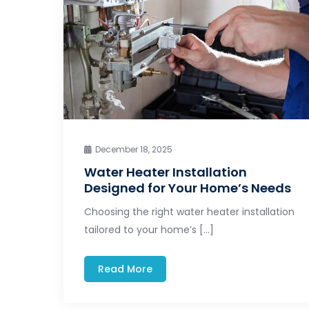
December 18, 2025
Water Heater Installation
Designed for Your Home’s Needs
Choosing the right water heater installation
tailored to your home’s […]
Read More