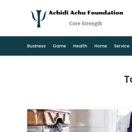
Skip
to
content
Business
Game
Health
Home
Service
T