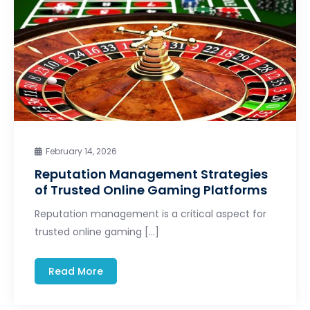
February 14, 2026
Reputation Management Strategies
of Trusted Online Gaming Platforms
Reputation management is a critical aspect for
trusted online gaming […]
Read More