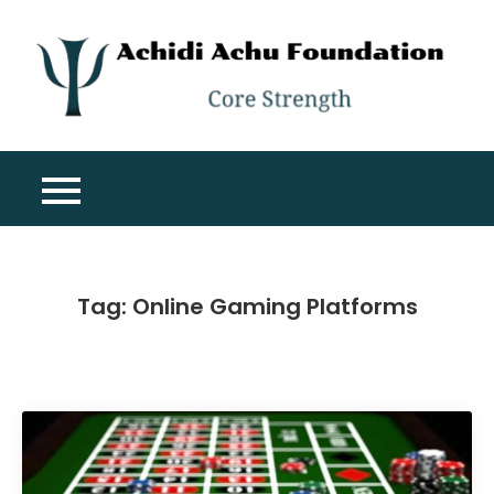
Skip
to
content
A
Co
A
St
F
Tag:
Online Gaming Platforms