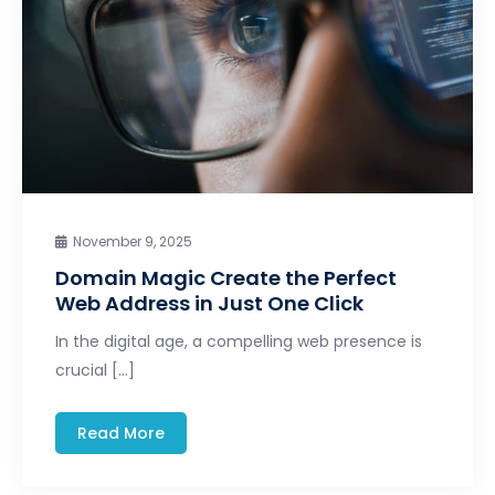
November 9, 2025
Domain Magic Create the Perfect
Web Address in Just One Click
In the digital age, a compelling web presence is
crucial […]
Read More