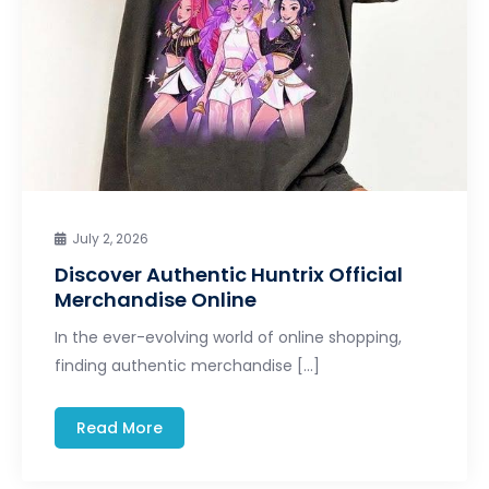
July 2, 2026
Discover Authentic Huntrix Official
Merchandise Online
In the ever-evolving world of online shopping,
finding authentic merchandise […]
Read More