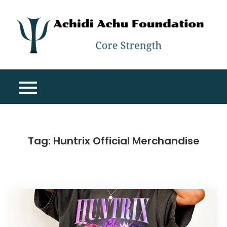
Skip
to
content
A
Co
A
St
F
Tag:
Huntrix Official Merchandise