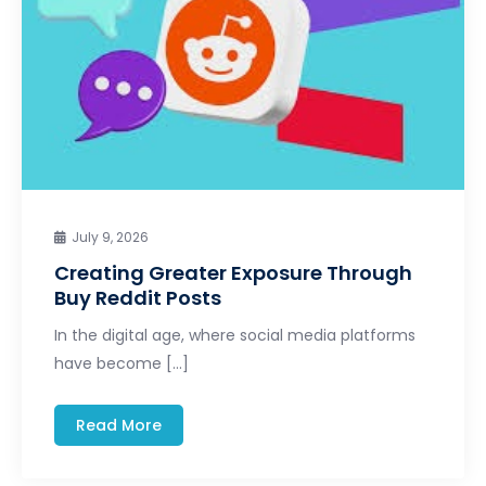
July 9, 2026
Creating Greater Exposure Through
Buy Reddit Posts
In the digital age, where social media platforms
have become […]
Read More