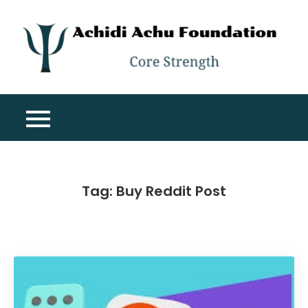
Skip
to
content
A
Co
A
St
F
Tag:
Buy Reddit Post