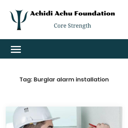
Skip
to
content
A
Co
A
St
F
Tag:
Burglar alarm installation