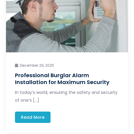
December 29, 2025
Professional Burglar Alarm
Installation for Maximum Security
In today’s world, ensuring the safety and security
of one’s […]
Read More