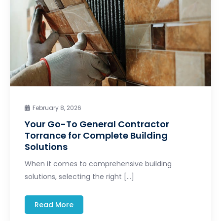
February 8, 2026
Your Go-To General Contractor
Torrance for Complete Building
Solutions
When it comes to comprehensive building
solutions, selecting the right […]
Read More