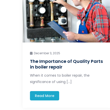
December 3, 2025
The Importance of Quality Parts
in boiler repair
When it comes to boiler repair, the
significance of using […]
Read More