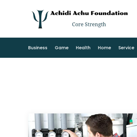
Skip
to
content
Business
Game
Health
Home
Service