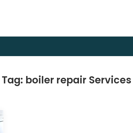
Achidi Achu Foundation
Core Strength
Tag:
boiler repair Services