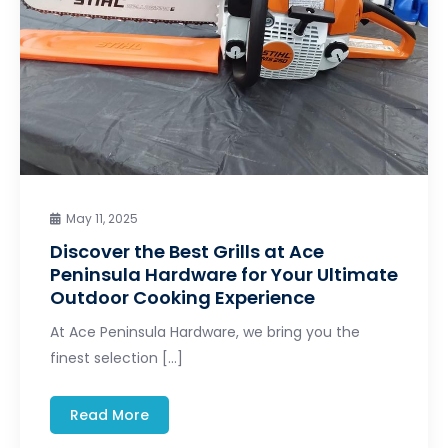
May 11, 2025
Discover the Best Grills at Ace
Peninsula Hardware for Your Ultimate
Outdoor Cooking Experience
At Ace Peninsula Hardware, we bring you the
finest selection […]
Read More