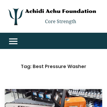
Skip
to
content
A
Co
A
St
F
Tag:
Best Pressure Washer