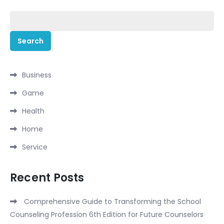
pagination
Search
for:
Business
Game
Health
Home
Service
Recent Posts
Comprehensive Guide to Transforming the School
Counseling Profession 6th Edition for Future Counselors