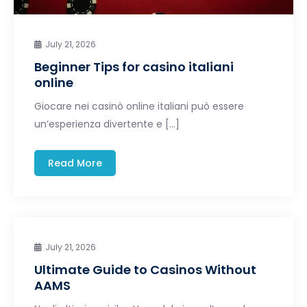
July 21, 2026
Beginner Tips for casino italiani
online
Giocare nei casinò online italiani può essere
un’esperienza divertente e […]
Read More
July 21, 2026
Ultimate Guide to Casinos Without
AAMS