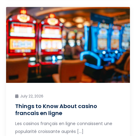
July 22, 2026
Things to Know About casino
francais en ligne
Les casinos français en ligne connaissent une
popularité croissante auprès […]