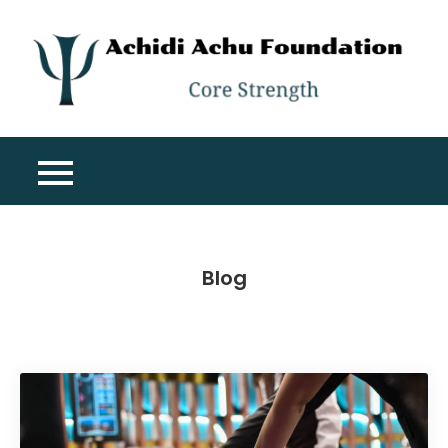
Skip
to
content
A
Co
A
St
F
Blog