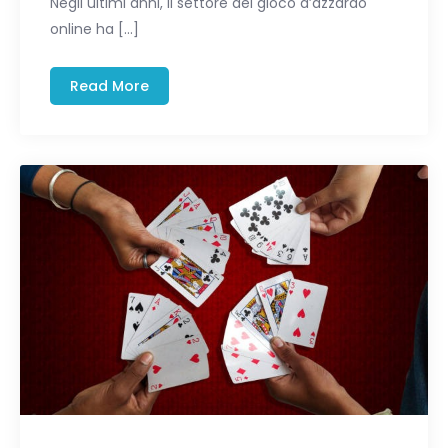
Negli ultimi anni, il settore del gioco d’azzardo
online ha […]
Read More