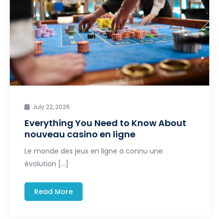
July 22, 2026
Everything You Need to Know About
nouveau casino en ligne
Le monde des jeux en ligne a connu une
évolution […]
Read More