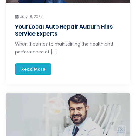
July 18, 2026
Your Local Auto Repair Auburn Hills
Service Experts
When it comes to maintaining the health and
performance of […]
Read More