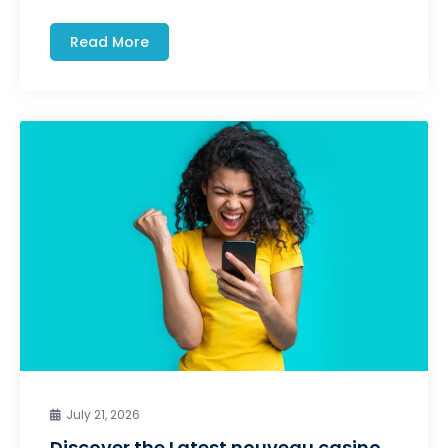
Read More
July 21, 2026
Discover the Latest nouveau casino