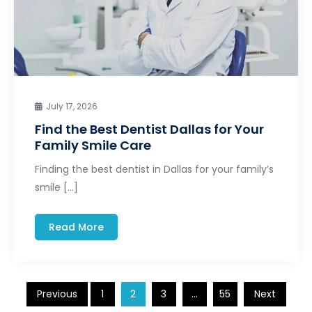
July 17, 2026
Find the Best Dentist Dallas for Your
Family Smile Care
Finding the best dentist in Dallas for your family’s
smile […]
Read More
Posts
Previous
1
2
3
…
55
Next