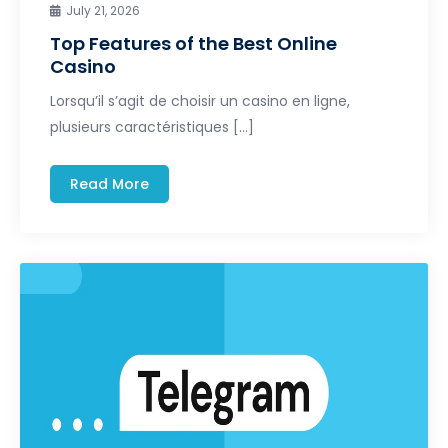
July 21, 2026
Top Features of the Best Online
Casino
Lorsqu’il s’agit de choisir un casino en ligne,
plusieurs caractéristiques […]
Read More