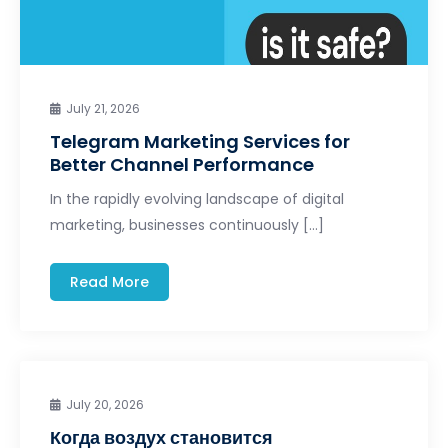
July 21, 2026
Telegram Marketing Services for
Better Channel Performance
In the rapidly evolving landscape of digital
marketing, businesses continuously […]
Read More
July 20, 2026
Когда воздух становится