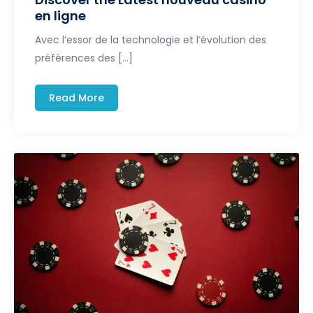
en ligne
Avec l’essor de la technologie et l’évolution des
préférences des […]
Read More