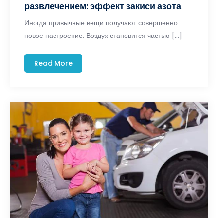
развлечением: эффект закиси азота
Иногда привычные вещи получают совершенно
новое настроение. Воздух становится частью […]
Read More