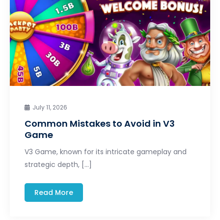
July 11, 2026
Common Mistakes to Avoid in V3
Game
V3 Game, known for its intricate gameplay and
strategic depth, […]
Read More